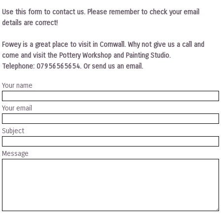
Use this form to contact us. Please remember to check your email
details are correct!
Fowey is a great place to visit in Cornwall. Why not give us a call and
come and visit the Pottery Workshop and Painting Studio.
Telephone: 07956565654. Or send us an email.
Your name
Your email
Subject
Message