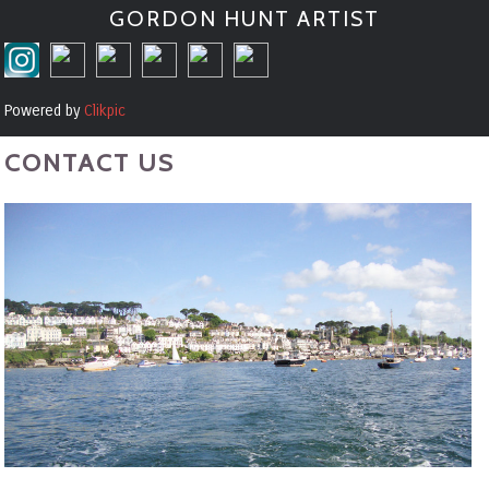
GORDON HUNT ARTIST
Powered by
Clikpic
CONTACT US