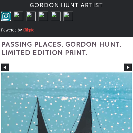
GORDON HUNT ARTIST
Powered by
Clikpic
PASSING PLACES. GORDON HUNT.
LIMITED EDITION PRINT.