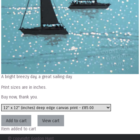
A bright breezy day, a great sailing day.
Print sizes are in inches.
Buy now, thank you.
Item added to cart
© copyright Gordon Hunt