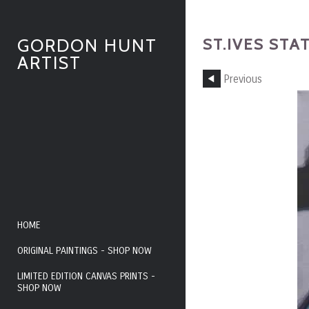
ST.IVES STA
GORDON HUNT
ARTIST
Previous
HOME
ORIGINAL PAINTINGS - SHOP NOW
LIMITED EDITION CANVAS PRINTS -
SHOP NOW