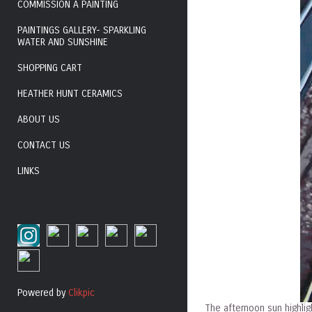
COMMISSION A PAINTING
PAINTINGS GALLERY- SPARKLING
WATER AND SUNSHINE
SHOPPING CART
HEATHER HUNT CERAMICS
ABOUT US
CONTACT US
LINKS
Powered by
Clikpic
The afternoon sun highligh