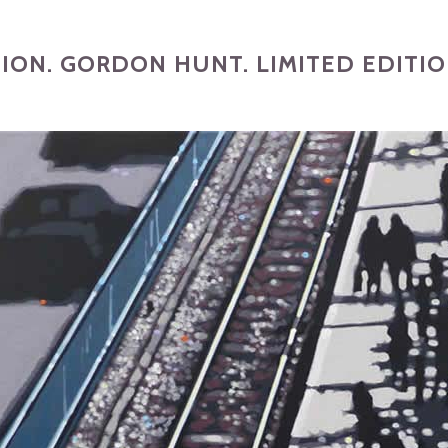
TION. GORDON HUNT. LIMITED EDITIO