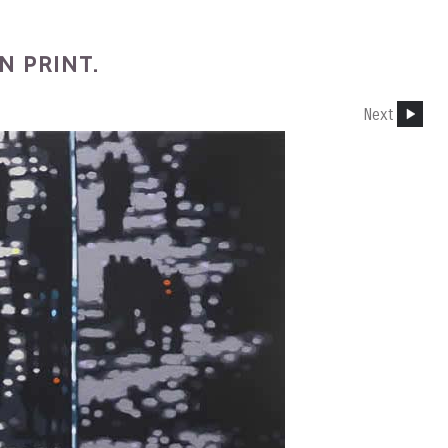
N PRINT.
Next