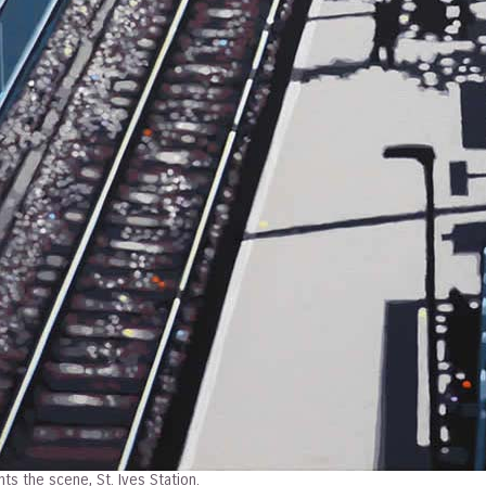
ts the scene, St. Ives Station.