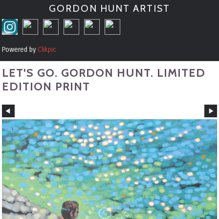
GORDON HUNT ARTIST
Powered by
Clikpic
LET'S GO. GORDON HUNT. LIMITED
EDITION PRINT