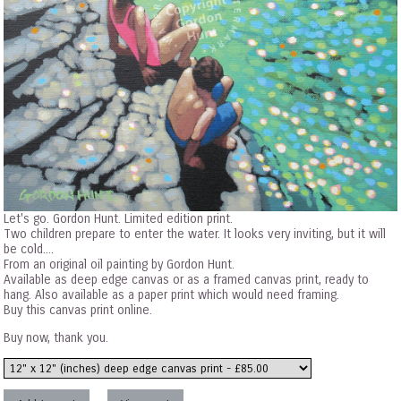
Let's go. Gordon Hunt. Limited edition print.
Two children prepare to enter the water. It looks very inviting, but it will
be cold....
From an original oil painting by Gordon Hunt.
Available as deep edge canvas or as a framed canvas print, ready to
hang. Also available as a paper print which would need framing.
Buy this canvas print online.
Buy now, thank you.