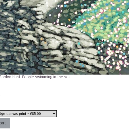
ordon Hunt. People swimming in the sea.
t