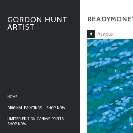
READYMONEY
GORDON HUNT
ARTIST
Previous
HOME
ORIGINAL PAINTINGS - SHOP NOW
LIMITED EDITION CANVAS PRINTS -
SHOP NOW