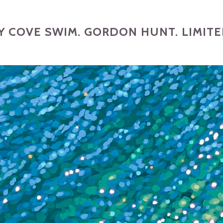
 COVE SWIM. GORDON HUNT. LIMITED