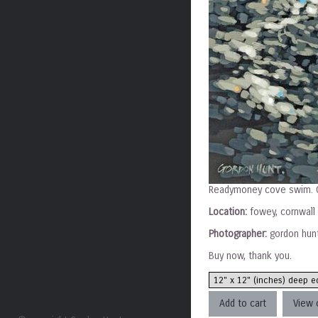
Readymoney cove swim. G
Location:
fowey, cornwall
Photographer:
gordon hun
Buy now, thank you.