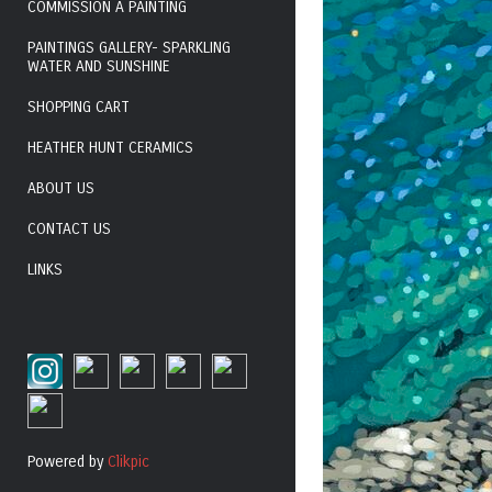
COMMISSION A PAINTING
PAINTINGS GALLERY- SPARKLING
WATER AND SUNSHINE
SHOPPING CART
HEATHER HUNT CERAMICS
ABOUT US
CONTACT US
LINKS
Powered by
Clikpic