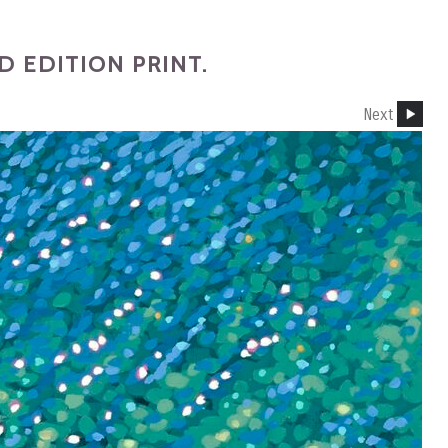
 EDITION PRINT.
Next