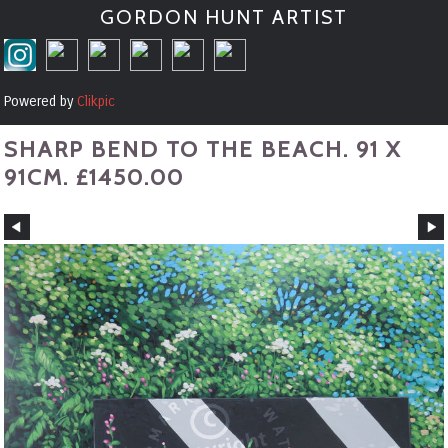
GORDON HUNT ARTIST
Powered by
Clikpic
SHARP BEND TO THE BEACH. 91 X
91CM. £1450.00