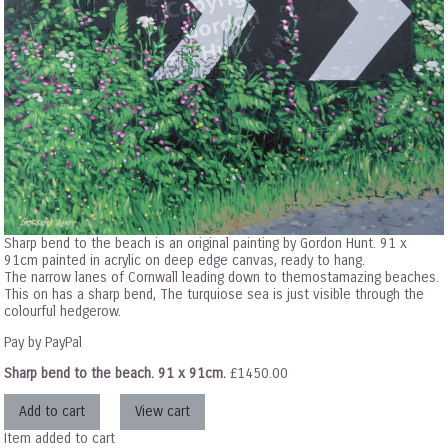
Sharp bend to the beach is an original painting by Gordon Hunt. 91 x
91cm painted in acrylic on deep edge canvas, ready to hang.
The narrow lanes of Cornwall leading down to themostamazing beaches.
This on has a sharp bend, The turquiose sea is just visible through the
colourful hedgerow.
Pay by PayPal
Sharp bend to the beach. 91 x 91cm.
£
1450.00
Item added to cart