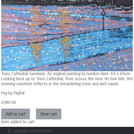
Truro Cathedral sunshine. An original painting by Gordon Hunt. 60 x 60cm.
Looking back up to Truro Cathedral, from across the river. Its low tide, the
evening sunshine reflects in the meandering rover and wet sands.
Pay by PayPal
£
580.00
Item added to cart
© copyright Gordon Hunt