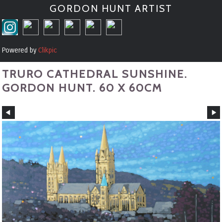
GORDON HUNT ARTIST
Powered by
Clikpic
TRURO CATHEDRAL SUNSHINE.
GORDON HUNT. 60 X 60CM