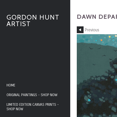
DAWN DEPAR
GORDON HUNT
ARTIST
Previous
HOME
ORIGINAL PAINTINGS - SHOP NOW
LIMITED EDITION CANVAS PRINTS -
SHOP NOW