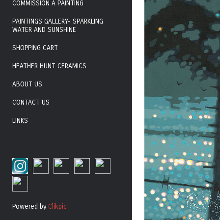
COMMISSION A PAINTING
PAINTINGS GALLERY- SPARKLING
WATER AND SUNSHINE
SHOPPING CART
HEATHER HUNT CERAMICS
ABOUT US
CONTACT US
LINKS
Powered by
Clikpic