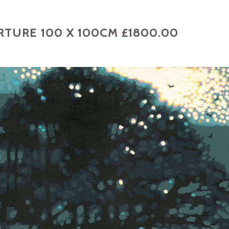
TURE 100 X 100CM £1800.00