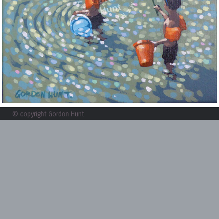
© copyright Gordon Hunt