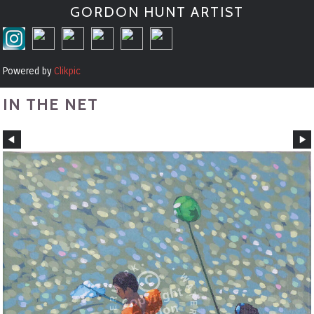
GORDON HUNT ARTIST
Powered by
Clikpic
IN THE NET