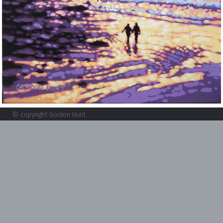
© copyright Gordon Hunt