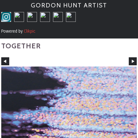
GORDON HUNT ARTIST
Powered by
Clikpic
TOGETHER